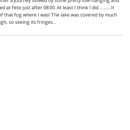
 After a journey slowed by some pretty low-hanging and
ed at Felix just after 08:00. At least I think I did…………It
l of that fog where I was! The lake was covered by much
ugh, so seeing its fringes…