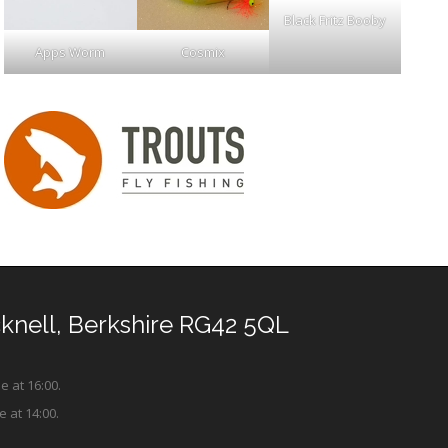
Black Fritz Booby
Apps Worm
Cosmix
cknell, Berkshire RG42 5QL
e at 16:00.
e at 14:00.