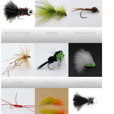
Black Fritz Booby
Damsel
Pheasant Tail
Nymph
Daddy
Montana
Cats Whisker