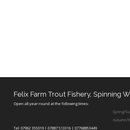
Felix Farm Trout Fishery, Spinning 
Open all-year-round at the following times:
Spring/Sum
Autumn/Win
Tel: 07962 355019 | 07887 513316 | 07768853449