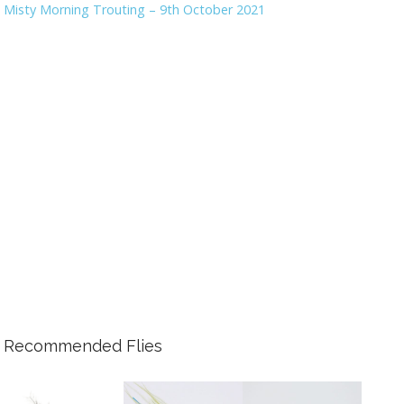
Misty Morning Trouting – 9th October 2021
Recommended Flies