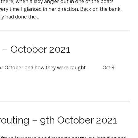
d there, when a lady angler out in one of the boats
ery time I glanced in her direction. Back on the bank,
fly had done the…
 – October 2021
s for October and how they were caught! Oct 8
routing – 9th October 2021