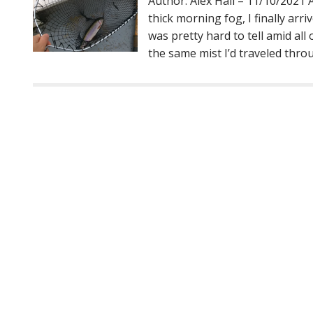
Author: Alex Hall – 11/10/2021
thick morning fog, I finally arriv
was pretty hard to tell amid al
the same mist I’d traveled thro