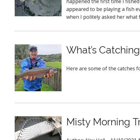
happened the first time I fishe
appeared to be playing a fish ev
when I politely asked her what 
What’s Catching
Here are some of the catche
Misty Morning T