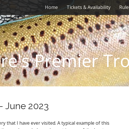
Home
Tickets & Availability
Rule
re's Premier Tr
 – June 2023
ery that I have ever visited. A typical example of this