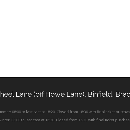
Wheel Lane (off Howe Lane), Binfield, Bra
mer: 08:00 to last cast at 18:20. Closed from 18:30 with final ticket purchas
ter: 08:00 to last cast at 16:20. Closed from 16:30 with final ticket purchas