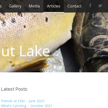
F
T
s
Gallery
Media
Articles
Contact
a
w
c
i
e
t
b
t
o
e
o
r
k
out Lake
Latest Posts:
Friends at Felix – June 2023
What’s Catching – October 2021