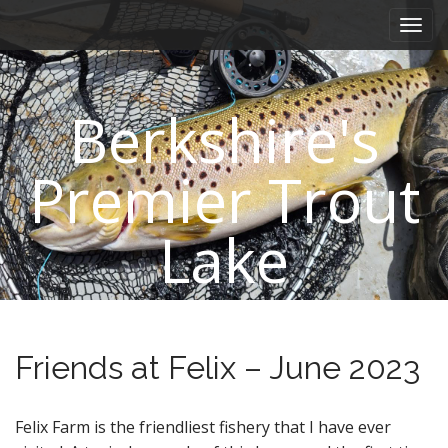
M
S
k
a
i
i
p
n
t
Berkshire's
m
o
e
c
n
o
Premier Trout
n
u
t
e
Lake
n
t
Friends at Felix – June 2023
Felix Farm is the friendliest fishery that I have ever