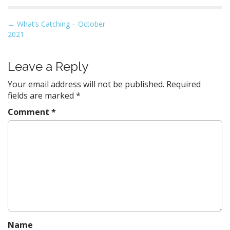
P
←
What’s Catching – October
2021
o
s
t
Leave a Reply
n
Your email address will not be published.
Required
a
fields are marked
*
v
Comment
*
i
g
a
t
i
o
n
Name