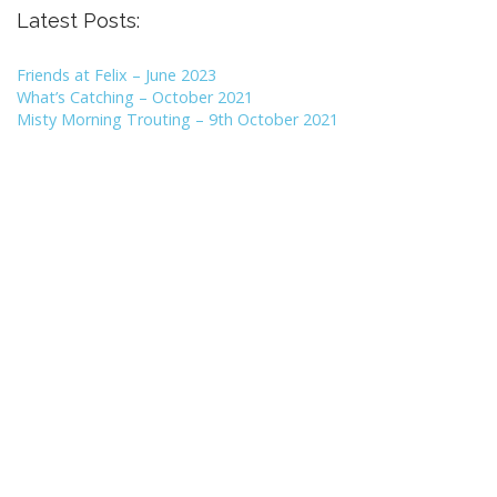
Latest Posts:
Friends at Felix – June 2023
What’s Catching – October 2021
Misty Morning Trouting – 9th October 2021