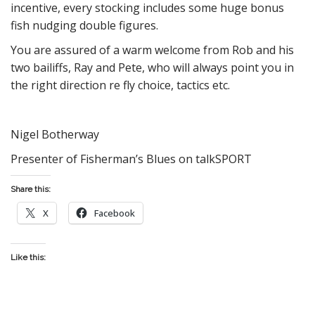
incentive, every stocking includes some huge bonus
fish nudging double figures.
You are assured of a warm welcome from Rob and his
two bailiffs, Ray and Pete, who will always point you in
the right direction re fly choice, tactics etc.
Nigel Botherway
Presenter of Fisherman’s Blues on talkSPORT
Share this:
X
Facebook
Like this: