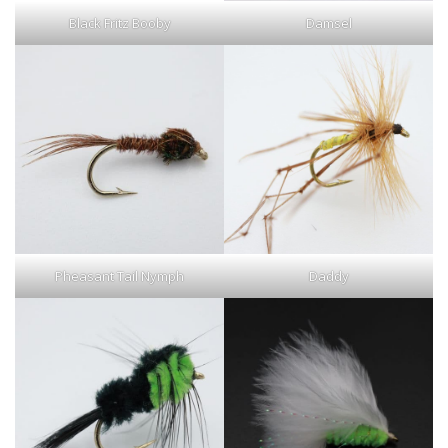
Black Fritz Booby
Damsel
Pheasant Tail Nymph
Daddy