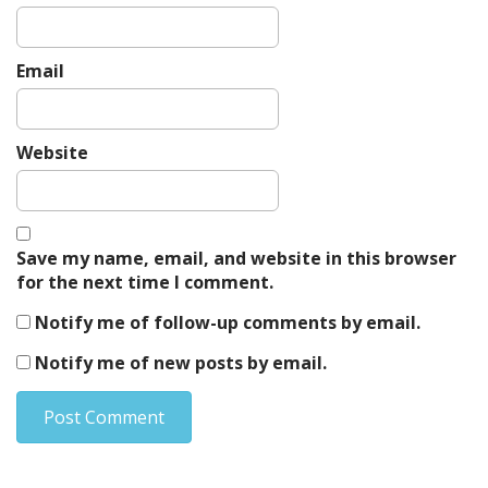
Email
Website
Save my name, email, and website in this browser
for the next time I comment.
Notify me of follow-up comments by email.
Notify me of new posts by email.