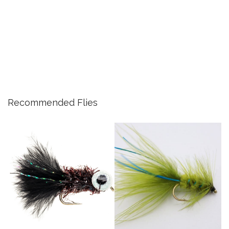
Recommended Flies