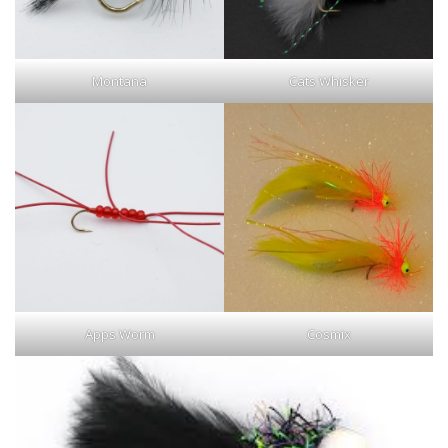
Montana
Cats Whisker
Apps Worm
Cosmix