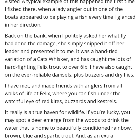
visited. A typical example of this happened the first time
I fished there, when a lady angler out in one of the
boats appeared to be playing a fish every time I glanced
in her direction.
Back on the bank, when I politely asked her what fly
had done the damage, she simply snipped it off her
leader and presented it to me. It was a hand-tied
variation of a Cats Whisker, and has caught me lots of
hard-fighting Felix trout to over 6lb. I have also caught
on the ever-reliable damsels, plus buzzers and dry flies.
I have met, and made friends with anglers from all
walks of life at Felix, where you can fish under the
watchful eye of red kites, buzzards and kestrels.
It really is a true haven for wildlife. If you’re lucky, you
may spot a deer emerge from the woods to drink the
water that is home to beautifully conditioned rainbow,
brown, blue and spartic trout. And, as an extra