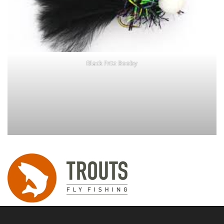
Black Fritz Booby