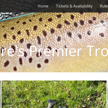
Home
Tickets & Availability
Rule
re's Premier Tr